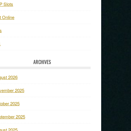
P Slots
t Online
s
k
ARCHIVES
gust 2026
vember 2025
tober 2025
ptember 2025
gust 2025