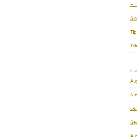
RT
Slo
Tip
Tri
Au
No
Oc
Se
Au