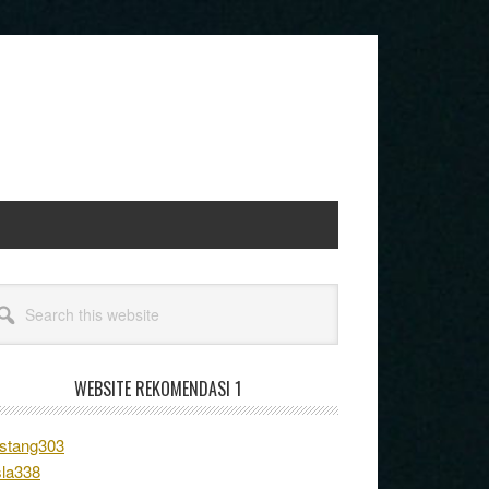
rimary
arch
idebar
site
WEBSITE REKOMENDASI 1
stang303
sla338