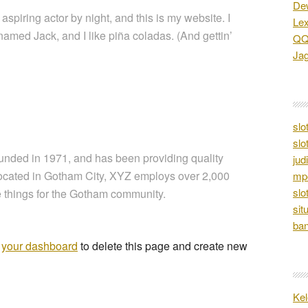
De
aspiring actor by night, and this is my website. I
Le
named Jack, and I like piña coladas. (And gettin’
QQf
Ja
slo
slo
ded in 1971, and has been providing quality
jud
Located in Gotham City, XYZ employs over 2,000
mpo
slo
 things for the Gotham community.
sit
ban
o
your dashboard
to delete this page and create new
Kel