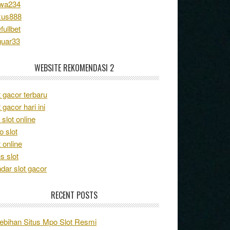
wa234
xus888
ullbet
guar33
WEBSITE REKOMENDASI 2
t gacor terbaru
t gacor hari ini
i slot online
 slot
t online
us slot
dar slot gacor
RECENT POSTS
ebihan Situs Mpo Slot Resmi