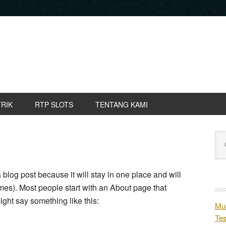
TRIK
RTP SLOTS
TENTANG KAMI
P
Se
S
this
web
a blog post because it will stay in one place and will
mes). Most people start with an About page that
might say something like this:
Mu
Te