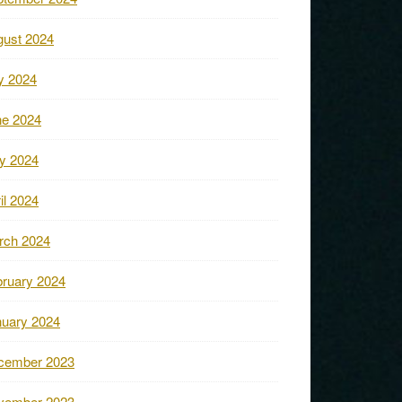
gust 2024
y 2024
ne 2024
y 2024
il 2024
rch 2024
ruary 2024
nuary 2024
cember 2023
vember 2023