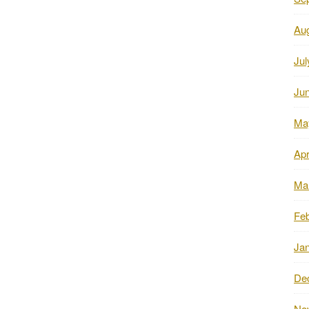
Au
Jul
Ju
Ma
Apr
Ma
Feb
Ja
De
No