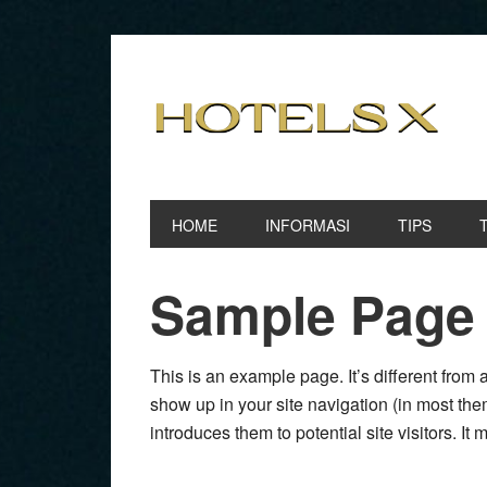
Skip
Skip
Skip
to
to
to
primary
main
primary
navigation
content
sidebar
HOME
INFORMASI
TIPS
Sample Page
This is an example page. It’s different from 
show up in your site navigation (in most the
introduces them to potential site visitors. It 