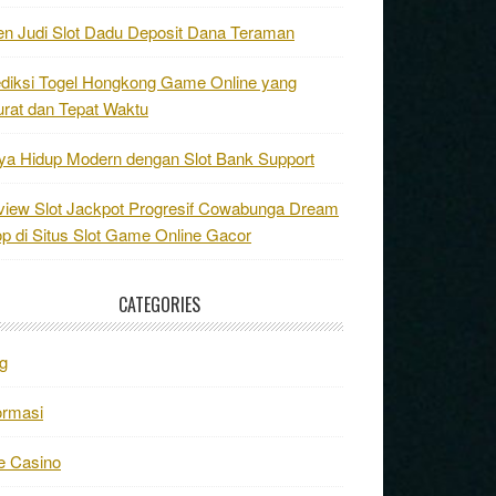
n Judi Slot Dadu Deposit Dana Teraman
diksi Togel Hongkong Game Online yang
rat dan Tepat Waktu
a Hidup Modern dengan Slot Bank Support
iew Slot Jackpot Progresif Cowabunga Dream
p di Situs Slot Game Online Gacor
CATEGORIES
g
ormasi
e Casino