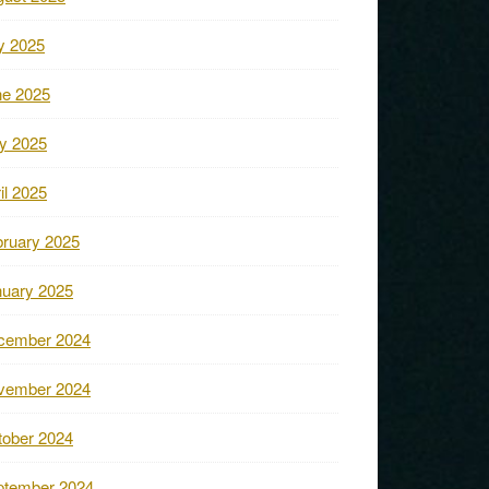
y 2025
ne 2025
y 2025
il 2025
ruary 2025
nuary 2025
cember 2024
vember 2024
tober 2024
ptember 2024