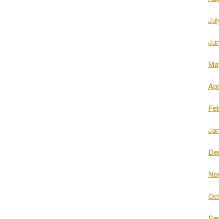
Jul
Ju
Ma
Apr
Feb
Ja
De
No
Oc
Se