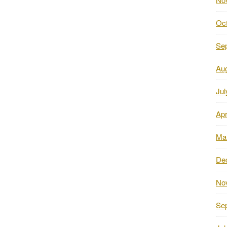
Oc
Se
Au
Jul
Apr
Ma
De
No
Se