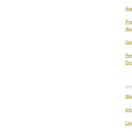
Age
Pre
Aku
Gay
Rev
Dro
Blo
Inf
Liv