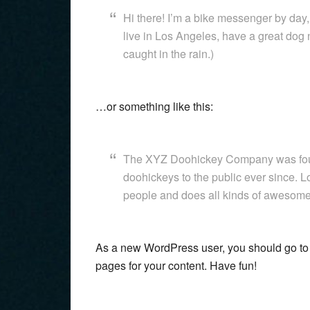
Hi there! I’m a bike messenger by day, 
live in Los Angeles, have a great dog 
caught in the rain.)
…or something like this:
The XYZ Doohickey Company was foun
doohickeys to the public ever since. 
people and does all kinds of awesome
As a new WordPress user, you should go t
pages for your content. Have fun!