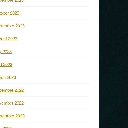
tober 2023
ptember 2023
gust 2023
y 2023
il 2023
rch 2023
cember 2022
vember 2022
ptember 2022